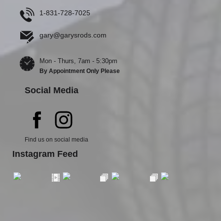
1-831-728-7025
gary@garysrods.com
Mon - Thurs, 7am - 5:30pm
By Appointment Only Please
Social Media
Find us on social media
Instagram Feed