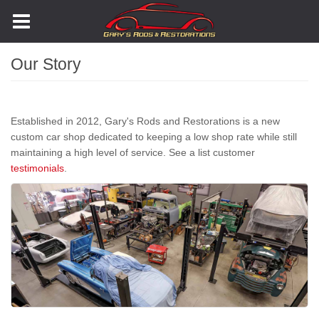
Skip
to
main
content
Our Story
Body
Established in 2012, Gary's Rods and Restorations is a new
custom car shop dedicated to keeping a low shop rate while still
maintaining a high level of service. See a list customer
testimonials
.