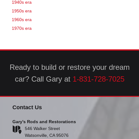
1940s era
1950s era
1960s era
1970s era
Ready to build or restore your dream
car? Call Gary at
1-831-728-7025
Contact Us
Gary's Rods and Restorations
546 Walker Street
Watsonville, CA 95076