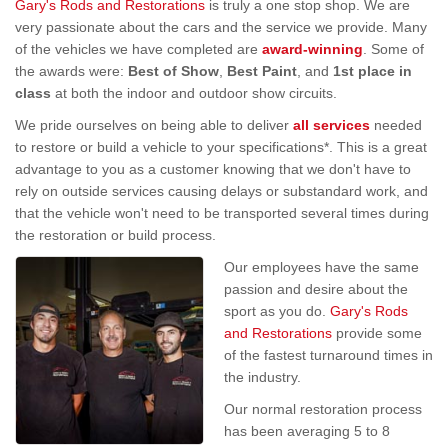
Gary's Rods and Restorations
is truly a one stop shop. We are
very passionate about the cars and the service we provide. Many
of the vehicles we have completed are
award-winning
. Some of
the awards were:
Best of Show
,
Best Paint
, and
1st place in
class
at both the indoor and outdoor show circuits.
We pride ourselves on being able to deliver
all services
needed
to restore or build a vehicle to your specifications*. This is a great
advantage to you as a customer knowing that we don't have to
rely on outside services causing delays or substandard work, and
that the vehicle won't need to be transported several times during
the restoration or build process.
Our employees have the same
passion and desire about the
sport as you do.
Gary's Rods
and Restorations
provide some
of the fastest turnaround times in
the industry.
Our normal restoration process
has been averaging 5 to 8