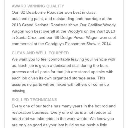
AWARD WINNING QUALITY
Our '32 Dearborne Roadster won best in class,
outstanding paint, and outstanding undercarriage at the
2013 Grand National Roadster show. Our Cadillac Woody
Wagon won best overall at the Woody’s on the Warf 2013
in Santa Cruz, and our ’69 Dodge Power Wagon won cool
commercial at the Goodguys Pleasanton Show in 2014.
CLEAN AND WELL EQUIPPED
We want you to feel comfortable leaving your vehicle with
us. Each job is given a dedicated stall during the build
process and all parts for that job are stored upstairs with
each job given its own organized storage area. This
assures no parts will be mixed with others or come up
missing.
SKILLED TECHNICIANS
Every one of our techs has many years in the hot rod and
restoration business. Every one of us is a hot rodder at
heart and we take pride in the work we do. We know you
are only as good as your last build so we push a little