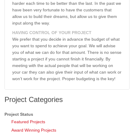
harder each time to be better than the last. In the past we
have been very fortunate to have the customers that
allow us to build their dreams, but allow us to give them
input along the way.
HAVING CONTROL OF YOUR PROJECT
We prefer that you decide in advance the budget of what
you want to spend to achieve your goal. We will advise
you of what we can do for that amount. There is no sense
starting a project if you cannot finish it financially. By
meeting with the actual people that will be working on
your car they can also give their input of what can work or
won’t work for the project. Proper budgeting is the key!
Project Categories
Project Status
Featured Projects
Award Winning Projects