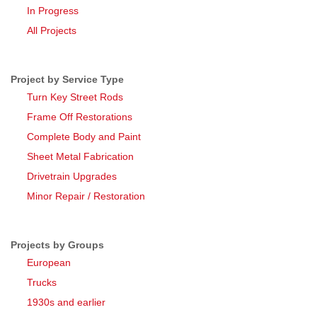
In Progress
All Projects
Project by Service Type
Turn Key Street Rods
Frame Off Restorations
Complete Body and Paint
Sheet Metal Fabrication
Drivetrain Upgrades
Minor Repair / Restoration
Projects by Groups
European
Trucks
1930s and earlier