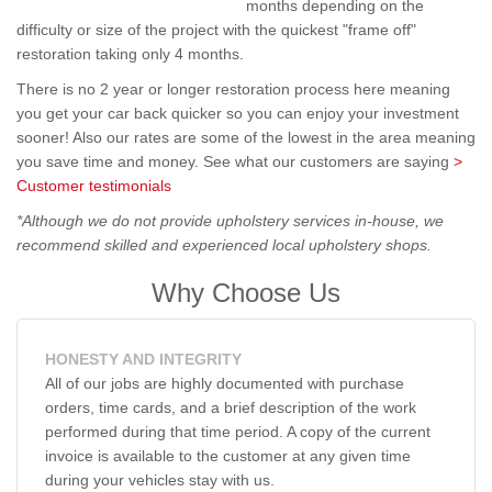
months depending on the
difficulty or size of the project with the quickest "frame off"
restoration taking only 4 months.
There is no 2 year or longer restoration process here meaning
you get your car back quicker so you can enjoy your investment
sooner! Also our rates are some of the lowest in the area meaning
you save time and money. See what our customers are saying
>
Customer testimonials
*Although we do not provide upholstery services in-house, we
recommend skilled and experienced local upholstery shops.
Why Choose Us
HONESTY AND INTEGRITY
All of our jobs are highly documented with purchase
orders, time cards, and a brief description of the work
performed during that time period. A copy of the current
invoice is available to the customer at any given time
during your vehicles stay with us.