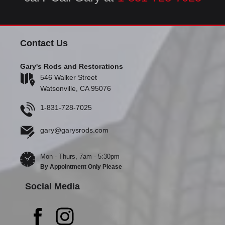
Contact Us
Gary's Rods and Restorations
546 Walker Street
Watsonville, CA 95076
1-831-728-7025
gary@garysrods.com
Mon - Thurs, 7am - 5:30pm
By Appointment Only Please
Social Media