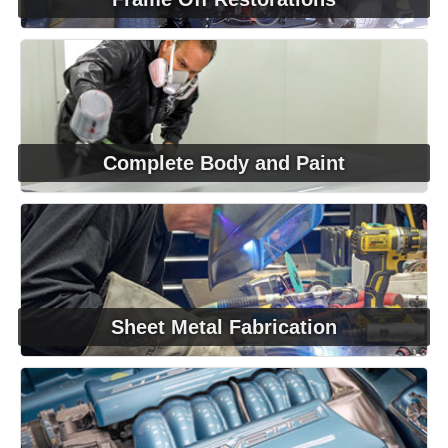
Complete Body and Paint
Sheet Metal Fabrication