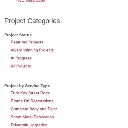
-
A/C Installation
Project Categories
Project Status
Featured Projects
Award Winning Projects
In Progress
All Projects
Project by Service Type
Turn Key Street Rods
Frame Off Restorations
Complete Body and Paint
Sheet Metal Fabrication
Drivetrain Upgrades