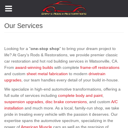
Skip
to
main
content
Our Services
Looking for a "
one-stop shop
" to bring your dream project to
life? At Gary’s Rods & Restorations, we provide premier classic
car restoration and hot rod building services in Watsonville, CA.
From
award-winning builds
with complete
frame-off restorations
and custom
sheet metal fabrication
to modern
drivetrain
upgrades
, our team handles every detail of your build in-house.
We specialize in high-end automotive transformations, offering a
full suite of services including
complete body and paint
,
suspension upgrades
,
disc brake conversions
, and custom
A/C
installation
and much more. As a local, family-run shop, we take
pride in treating every vehicle with the passion it deserves. Our
expertise spans the automotive spectrum, specializing in the
power of
American Muscle
cars as well as the precision of