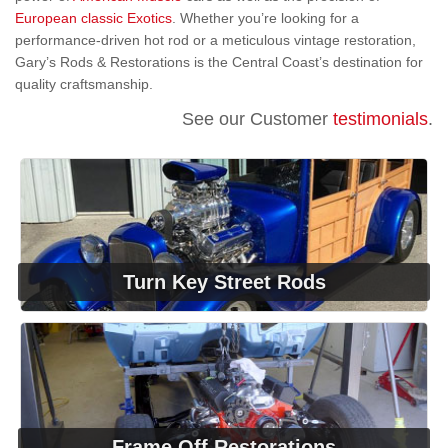
European classic Exotics
. Whether you’re looking for a
performance-driven hot rod or a meticulous vintage restoration,
Gary’s Rods & Restorations is the Central Coast’s destination for
quality craftsmanship.
See our Customer
testimonials
.
Turn Key Street Rods
Frame Off Restorations