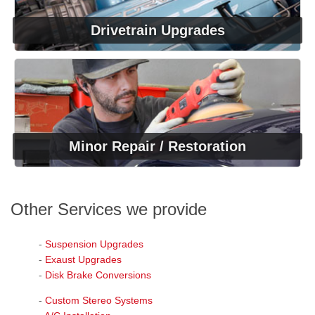
Drivetrain Upgrades
Minor Repair / Restoration
Other Services we provide
-
Suspension Upgrades
-
Exaust Upgrades
-
Disk Brake Conversions
-
Custom Stereo Systems