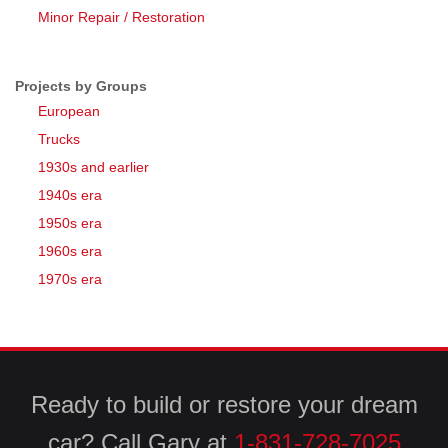
Minor Repair / Restoration
Projects by Groups
European
Trucks
1930s and earlier
1940s era
1950s era
1960s era
1970s era
Ready to build or restore your dream
car? Call Gary at
1-831-728-7025