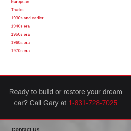
European
Trucks
1930s and earlier
1940s era
1950s era
1960s era
1970s era
Ready to build or restore your dream
car? Call Gary at
1-831-728-7025
Contact Us