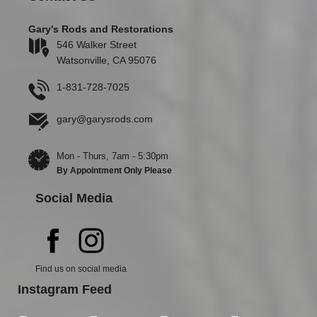
Gary's Rods and Restorations
546 Walker Street
Watsonville, CA 95076
1-831-728-7025
gary@garysrods.com
Mon - Thurs, 7am - 5:30pm
By Appointment Only Please
Social Media
Find us on social media
Instagram Feed