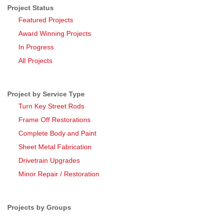
Project Status
Featured Projects
Award Winning Projects
In Progress
All Projects
Project by Service Type
Turn Key Street Rods
Frame Off Restorations
Complete Body and Paint
Sheet Metal Fabrication
Drivetrain Upgrades
Minor Repair / Restoration
Projects by Groups