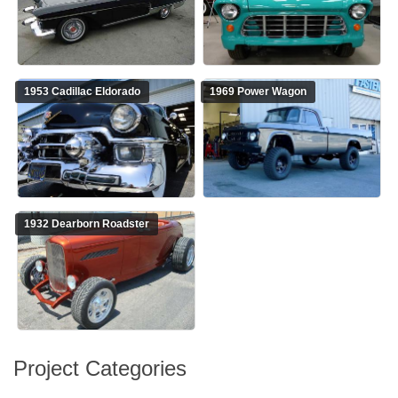
1953 Cadillac Eldorado
1969 Power Wagon
1932 Dearborn Roadster
Project Categories