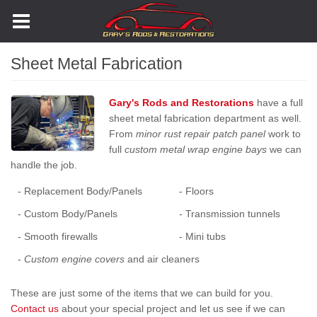
Skip
to
main
content
Sheet Metal Fabrication
Gary's Rods and Restorations
have a full
sheet metal fabrication department as well.
From
minor rust repair patch panel
work to
full
custom metal wrap engine bays
we can
handle the job.
- Replacement Body/Panels
- Floors
- Custom Body/Panels
- Transmission tunnels
- Smooth firewalls
- Mini tubs
-
Custom engine covers
and air cleaners
These are just some of the items that we can build for you.
Contact us
about your special project and let us see if we can