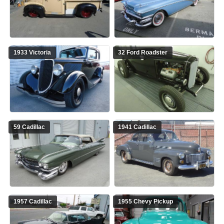
1933 Victoria
32 Ford Roadster
59 Cadillac
1941 Cadillac
1957 Cadillac
1955 Chevy Pickup