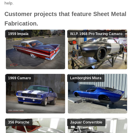
help.
Customer projects that feature Sheet Metal
Fabrication.
1959 Impala
W.I.P.
1968 Pro Touring Camaro
1969 Camaro
Lamborghini Miura
356 Porsche
Jaguar Convertible