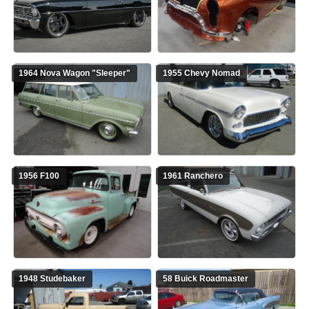
1964 Nova Wagon "Sleeper"
1955 Chevy Nomad
1956 F100
1961 Ranchero
1948 Studebaker
58 Buick Roadmaster