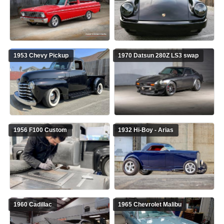
1953 Chevy Pickup
1970 Datsun 280Z LS3 swap
1956 F100 Custom
1932 Hi-Boy - Arias
1960 Cadillac
1965 Chevrolet Malibu