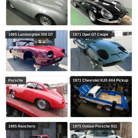
1965 Lamborghini 350 GT
1971 Opel GT Coupe
Porsche
1971 Chevrolet K20 4X4 Pickup
1965 Ranchero
1975 Outlaw Porsche 911