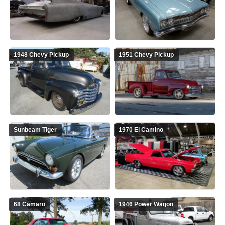
1948 Chevy Pickup
1951 Chevy Pickup
Sunbeam Tiger
1970 El Camino
68 Camaro
1946 Power Wagon