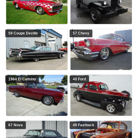
59 Coupe Deville
57 Chevy
1964 El Camino
40 Ford
67 Nova
49 Fastback