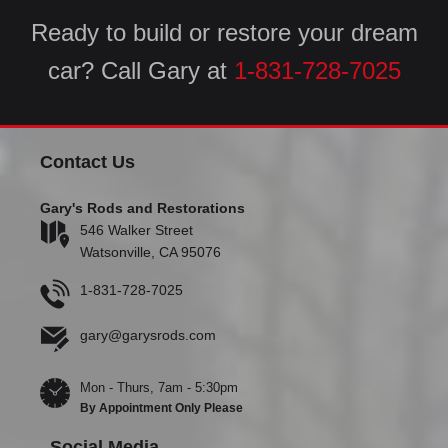
Ready to build or restore your dream
car? Call Gary at
1-831-728-7025
Contact Us
Gary's Rods and Restorations
546 Walker Street
Watsonville, CA 95076
1-831-728-7025
gary@garysrods.com
Mon - Thurs, 7am - 5:30pm
By Appointment Only Please
Social Media