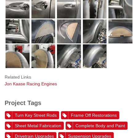
Related Links
Jon Kaase Racing Engines
Project Tags
Turn Key Street Rods
Frame Off Restorations
Sheet Metal Fabrication
Complete Body and Paint
Drivetrain Upgrades
Suspension Upgrades