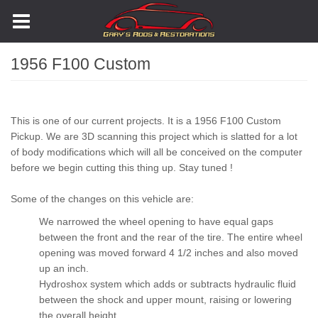
Skip
to
main
content
1956 F100 Custom
Body
This is one of our current projects. It is a 1956 F100 Custom
Pickup. We are 3D scanning this project which is slatted for a lot
of body modifications which will all be conceived on the computer
before we begin cutting this thing up. Stay tuned !
Some of the changes on this vehicle are:
We narrowed the wheel opening to have equal gaps
between the front and the rear of the tire. The entire wheel
opening was moved forward 4 1/2 inches and also moved
up an inch.
Hydroshox system which adds or subtracts hydraulic fluid
between the shock and upper mount, raising or lowering
the overall height.