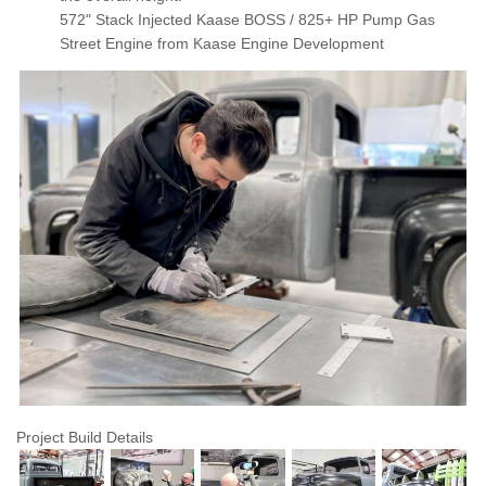
572" Stack Injected Kaase BOSS / 825+ HP Pump Gas
Street Engine from Kaase Engine Development
Featured
Gallery
Project Build Details