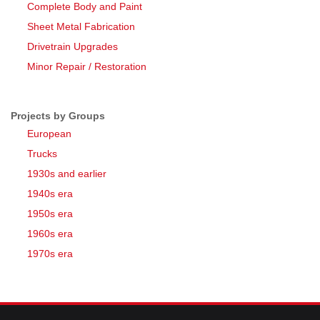
Complete Body and Paint
Sheet Metal Fabrication
Drivetrain Upgrades
Minor Repair / Restoration
Projects by Groups
European
Trucks
1930s and earlier
1940s era
1950s era
1960s era
1970s era