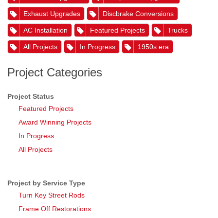
Exhaust Upgrades
Discbrake Conversions
AC Installation
Featured Projects
Trucks
All Projects
In Progress
1950s era
Project Categories
Project Status
Featured Projects
Award Winning Projects
In Progress
All Projects
Project by Service Type
Turn Key Street Rods
Frame Off Restorations