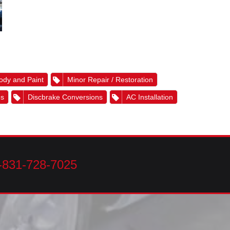
ody and Paint
Minor Repair / Restoration
es
Discbrake Conversions
AC Installation
-831-728-7025