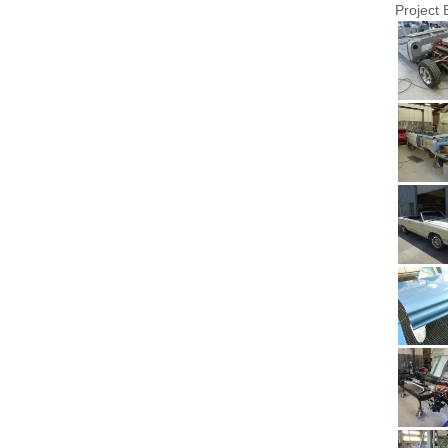
Project 