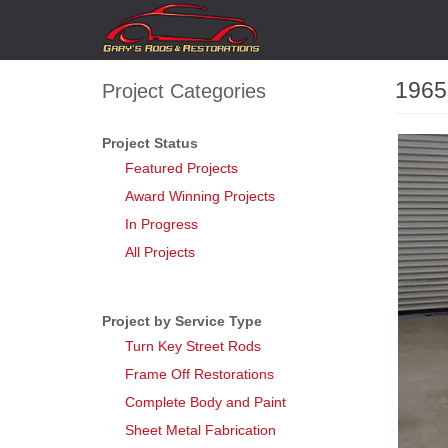
Skip
Main
to
navigation
main
content
1965
Project Categories
Project Status
Feature
Gallery
Featured Projects
Award Winning Projects
In Progress
All Projects
Project by Service Type
Turn Key Street Rods
Frame Off Restorations
Complete Body and Paint
Sheet Metal Fabrication