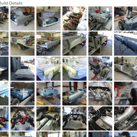
Build Details