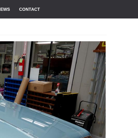
NEWS
CONTACT