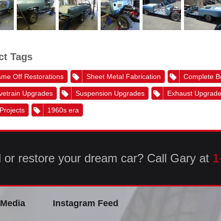
ct Tags
me Off Restorations
Sheet Metal Fabrication
Complete B
vetrain Upgrades
Suspension Upgrades
Exhaust Upgrad
 Projects
1960s era
d or restore your dream car? Call Gary at
1
 Media
Instagram Feed