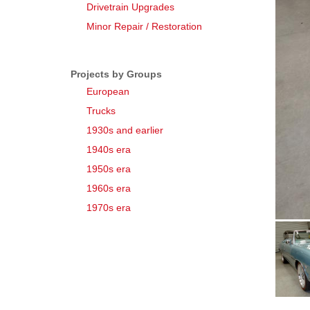
Drivetrain Upgrades
Minor Repair / Restoration
Projects by Groups
European
Trucks
1930s and earlier
1940s era
1950s era
1960s era
1970s era