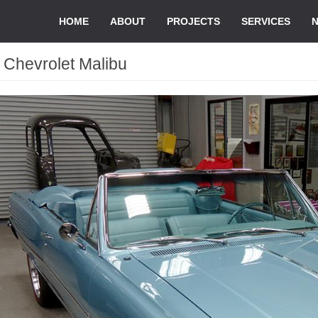
HOME
ABOUT
PROJECTS
SERVICES
 Chevrolet Malibu
d