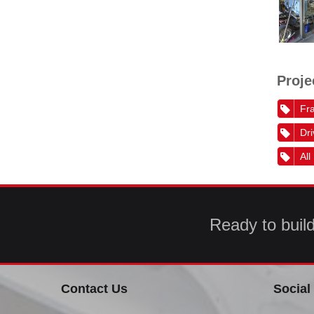
Proje
Fra
Dri
All
Ready to buil
Contact Us
Social