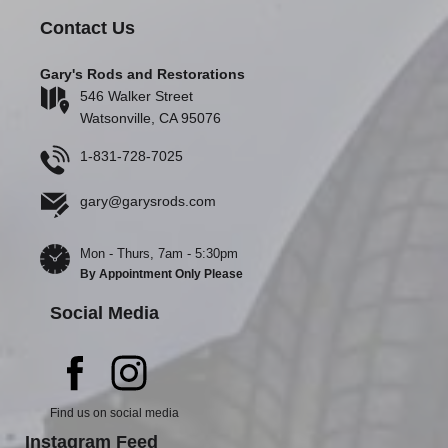
Contact Us
Gary's Rods and Restorations
546 Walker Street
Watsonville, CA 95076
1-831-728-7025
gary@garysrods.com
Mon - Thurs, 7am - 5:30pm
By Appointment Only Please
Social Media
Find us on social media
Instagram Feed