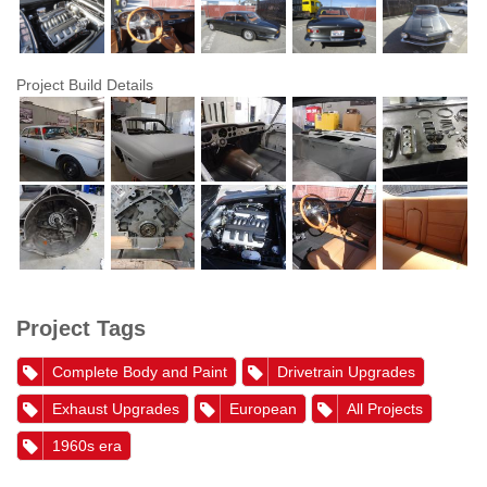
Project Build Details
Project Tags
Complete Body and Paint
Drivetrain Upgrades
Exhaust Upgrades
European
All Projects
1960s era