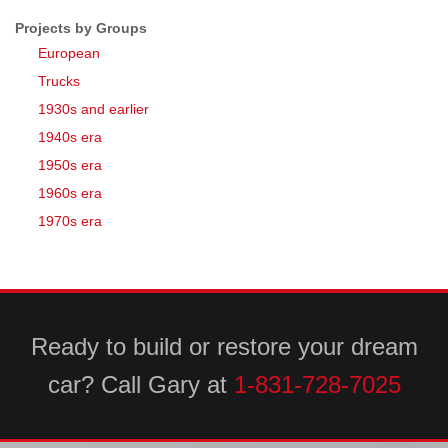
Projects by Groups
European
Trucks
1930s and earlier
1940s era
1950s era
1960s era
1970s era
Ready to build or restore your dream
car? Call Gary at
1-831-728-7025