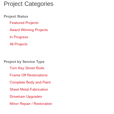
Project Categories
Project Status
Featured Projects
Award Winning Projects
In Progress
All Projects
Project by Service Type
Turn Key Street Rods
Frame Off Restorations
Complete Body and Paint
Sheet Metal Fabrication
Drivetrain Upgrades
Minor Repair / Restoration